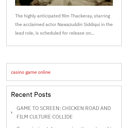
The highly anticipated film Thackeray, starring
the acclaimed actor Nawazuddin Siddiqui in the
lead role, is scheduled for release on…
casino game online
Recent Posts
GAME TO SCREEN: CHICKEN ROAD AND
FILM CULTURE COLLIDE