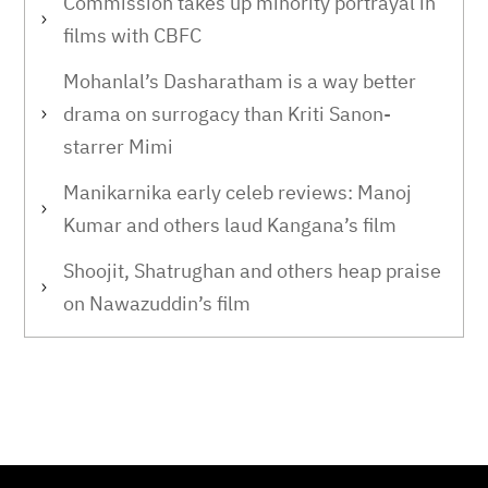
Commission takes up minority portrayal in
films with CBFC
Mohanlal’s Dasharatham is a way better
drama on surrogacy than Kriti Sanon-
starrer Mimi
Manikarnika early celeb reviews: Manoj
Kumar and others laud Kangana’s film
Shoojit, Shatrughan and others heap praise
on Nawazuddin’s film