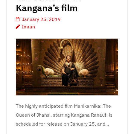
Kangana’s film
January 25, 2019
Imran
The highly anticipated film Manikarnika: The
Queen of Jhansi, starring Kangana Ranaut, is
scheduled for release on January 25, and…