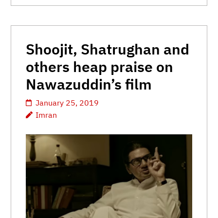
Shoojit, Shatrughan and
others heap praise on
Nawazuddin’s film
January 25, 2019
Imran