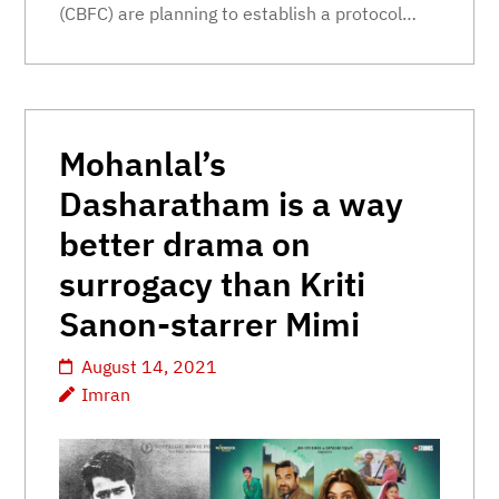
(CBFC) are planning to establish a protocol…
Mohanlal’s
Dasharatham is a way
better drama on
surrogacy than Kriti
Sanon-starrer Mimi
August 14, 2021
Imran