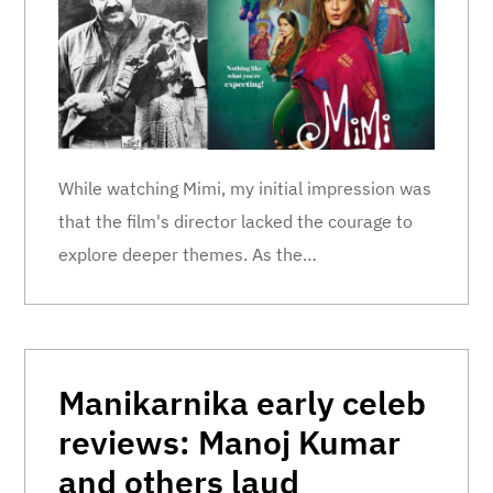
While watching Mimi, my initial impression was
that the film's director lacked the courage to
explore deeper themes. As the…
Manikarnika early celeb
reviews: Manoj Kumar
and others laud