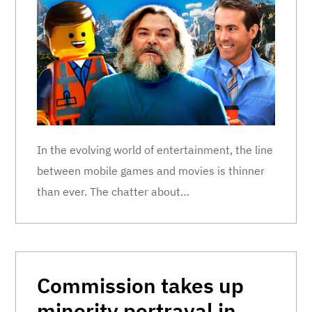
In the evolving world of entertainment, the line
between mobile games and movies is thinner
than ever. The chatter about…
Commission takes up
minority portrayal in