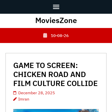
Skip
MoviesZone
to
content
10-08-26
(Press
Enter)
GAME TO SCREEN:
CHICKEN ROAD AND
FILM CULTURE COLLIDE
December 28, 2025
Imran