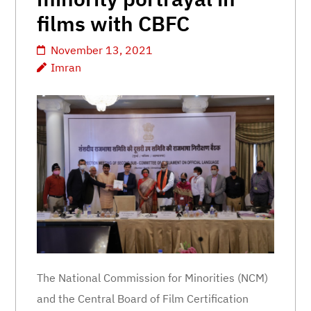
films with CBFC
November 13, 2021
Imran
The National Commission for Minorities (NCM)
and the Central Board of Film Certification